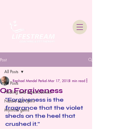
Lifestream Coaching &
Therapy
Post
All Posts
Rephael Mendel Perkel
Mar 17, 2015
1 min read
All Posts
On Forgiveness
Healing and consciousness
“Forgiveness is the 
Nature and Spirit
fragrance that the violet 
Mystical gems
sheds on the heel that 
crushed it.”