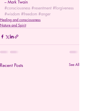
– Mark Twain
#consciousness
#resentment
#forgiveness
#wisdom
#freedom
#anger
Healing and consciousness
Nature and Spirit
Recent Posts
See All