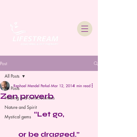
Lifestream Coaching &
Therapy
Post
All Posts
Rephael Mendel Perkel
Mar 12, 2014
1 min read
All Posts
Zen proverb
Healing and consciousness
Nature and Spirit
“Let go,
Mystical gems
or be dragged.”