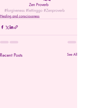
Zen Proverb
#forgiveness
#lettinggo
#Zenproverb
Healing and consciousness
Recent Posts
See All