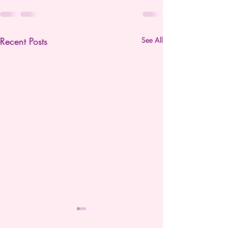
Recent Posts
See All