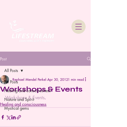
Lifestream Coaching &
Therapy
Post
All Posts
Rephael Mendel Perkel
Apr 30, 2012
1 min read
All Posts
Workshops & Events
Healing and consciousness
Workshops & Events
.
Nature and Spirit
Healing and consciousness
Mystical gems