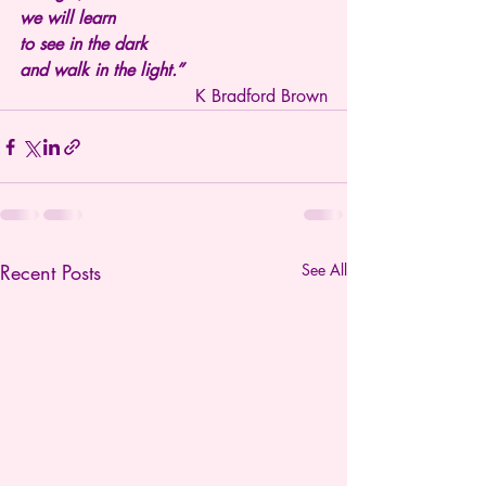
we will learn
to see in the dark
and walk in the light.”
K Bradford Brown
Recent Posts
See All