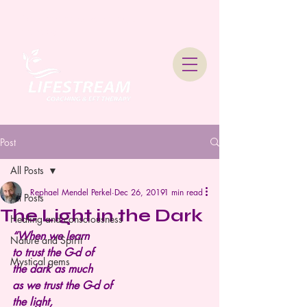
Lifestream Coaching &
Therapy
Post
All Posts
Rephael Mendel Perkel
Dec 26, 2019
1 min read
All Posts
The Light in the Dark
Healing and consciousness
“When we learn
Nature and Spirit
to trust the G-d of
Mystical gems
the dark as much
as we trust the G-d of
the light,