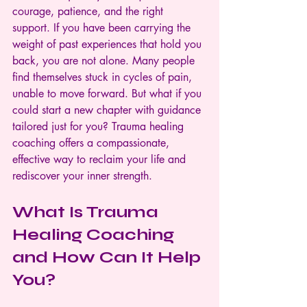
courage, patience, and the right 
support. If you have been carrying the 
weight of past experiences that hold you 
back, you are not alone. Many people 
find themselves stuck in cycles of pain, 
unable to move forward. But what if you 
could start a new chapter with guidance 
tailored just for you? Trauma healing 
coaching offers a compassionate, 
effective way to reclaim your life and 
rediscover your inner strength.
What Is Trauma 
Healing Coaching 
and How Can It Help 
You?