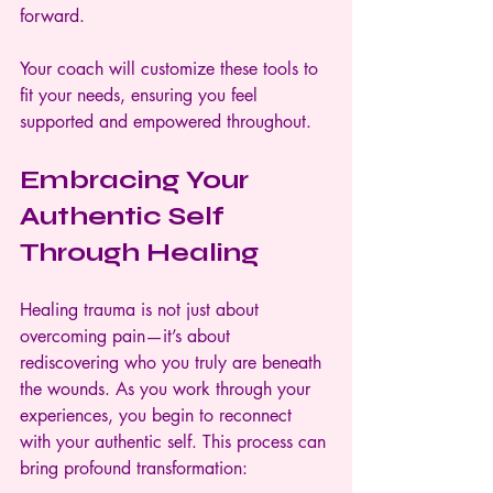
forward.
Your coach will customize these tools to 
fit your needs, ensuring you feel 
supported and empowered throughout.
Embracing Your 
Authentic Self 
Through Healing
Healing trauma is not just about 
overcoming pain—it’s about 
rediscovering who you truly are beneath 
the wounds. As you work through your 
experiences, you begin to reconnect 
with your authentic self. This process can 
bring profound transformation: