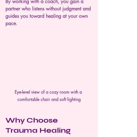
By working with a coach, you gain a 
partner who listens without judgment and 
guides you toward healing at your own 
pace.
Eye-level view of a cozy room with a 
comfortable chair and soft lighting
Why Choose 
Trauma Healing 