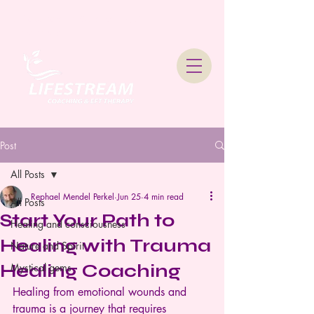
Lifestream Coaching &
Therapy
Post
All Posts
Rephael Mendel Perkel
Jun 25
4 min read
All Posts
Start Your Path to
Healing and consciousness
Healing with Trauma
Nature and Spirit
Healing Coaching
Mystical gems
Healing from emotional wounds and 
trauma is a journey that requires 