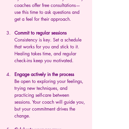
coaches offer free consultations—
use this time to ask questions and 
get a feel for their approach.
Commit to regular sessions
Consistency is key. Set a schedule 
that works for you and stick to it. 
Healing takes time, and regular 
check-ins keep you motivated.
Engage actively in the process
Be open to exploring your feelings, 
trying new techniques, and 
practicing self-care between 
sessions. Your coach will guide you, 
but your commitment drives the 
change.