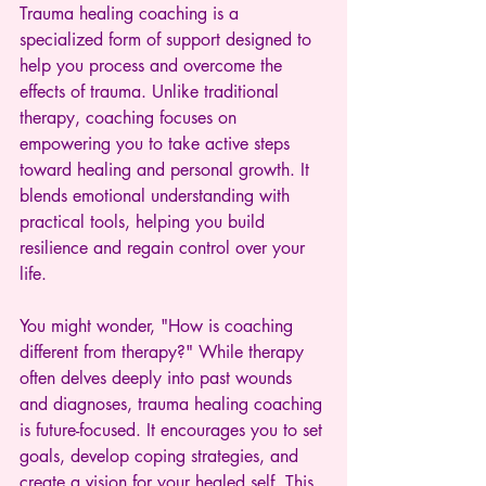
Trauma healing coaching is a 
specialized form of support designed to 
help you process and overcome the 
effects of trauma. Unlike traditional 
therapy, coaching focuses on 
empowering you to take active steps 
toward healing and personal growth. It 
blends emotional understanding with 
practical tools, helping you build 
resilience and regain control over your 
life.
You might wonder, "How is coaching 
different from therapy?" While therapy 
often delves deeply into past wounds 
and diagnoses, trauma healing coaching 
is future-focused. It encourages you to set 
goals, develop coping strategies, and 
create a vision for your healed self. This 