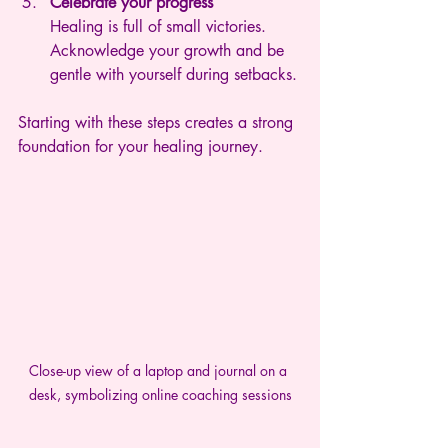
Celebrate your progress
Healing is full of small victories. 
Acknowledge your growth and be 
gentle with yourself during setbacks.
Starting with these steps creates a strong 
foundation for your healing journey.
Close-up view of a laptop and journal on a 
desk, symbolizing online coaching sessions