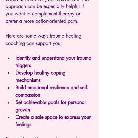
approach can be especially helpful if 
you want to complement therapy or 
prefer a more action-oriented path.
Here are some ways trauma healing 
coaching can support you:
Identify and understand your trauma 
triggers
Develop healthy coping 
mechanisms
Build emotional resilience and self-
compassion
Set achievable goals for personal 
growth
Create a safe space to express your 
feelings