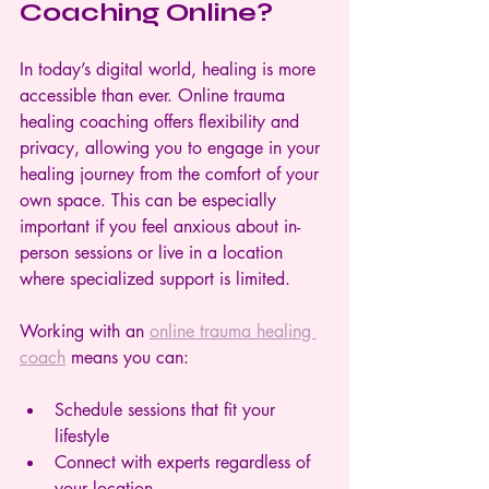
Coaching Online?
In today’s digital world, healing is more 
accessible than ever. Online trauma 
healing coaching offers flexibility and 
privacy, allowing you to engage in your 
healing journey from the comfort of your 
own space. This can be especially 
important if you feel anxious about in-
person sessions or live in a location 
where specialized support is limited.
Working with an 
online trauma healing 
coach
 means you can:
Schedule sessions that fit your 
lifestyle  
Connect with experts regardless of 
your location  