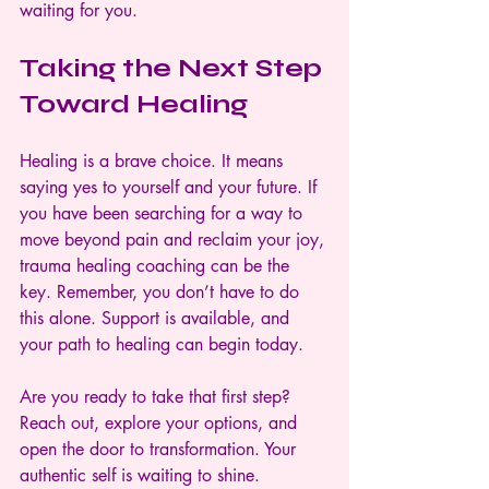
waiting for you.
Taking the Next Step 
Toward Healing
Healing is a brave choice. It means 
saying yes to yourself and your future. If 
you have been searching for a way to 
move beyond pain and reclaim your joy, 
trauma healing coaching can be the 
key. Remember, you don’t have to do 
this alone. Support is available, and 
your path to healing can begin today.
Are you ready to take that first step? 
Reach out, explore your options, and 
open the door to transformation. Your 
authentic self is waiting to shine.