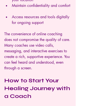
Maintain confidentiality and comfort 
Access resources and tools digitally 
for ongoing support  
The convenience of online coaching 
does not compromise the quality of care. 
Many coaches use video calls, 
messaging, and interactive exercises to 
create a rich, supportive experience. You 
can feel heard and understood, even 
through a screen.
How to Start Your 
Healing Journey with 
a Coach