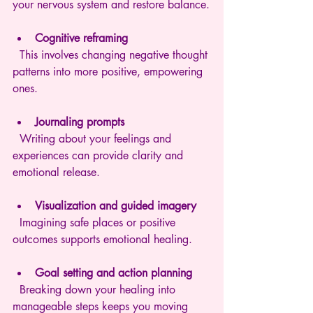
your nervous system and restore balance.
Cognitive reframing
  This involves changing negative thought 
patterns into more positive, empowering 
ones.
Journaling prompts
  Writing about your feelings and 
experiences can provide clarity and 
emotional release.
Visualization and guided imagery
  Imagining safe places or positive 
outcomes supports emotional healing.
Goal setting and action planning
  Breaking down your healing into 
manageable steps keeps you moving 