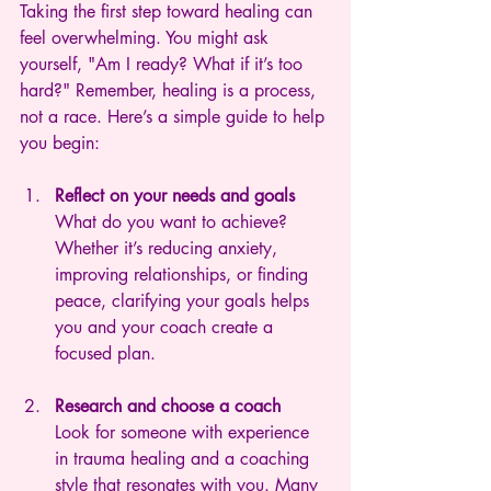
Taking the first step toward healing can 
feel overwhelming. You might ask 
yourself, "Am I ready? What if it’s too 
hard?" Remember, healing is a process, 
not a race. Here’s a simple guide to help 
you begin:
Reflect on your needs and goals
What do you want to achieve? 
Whether it’s reducing anxiety, 
improving relationships, or finding 
peace, clarifying your goals helps 
you and your coach create a 
focused plan.
Research and choose a coach
Look for someone with experience 
in trauma healing and a coaching 
style that resonates with you. Many 