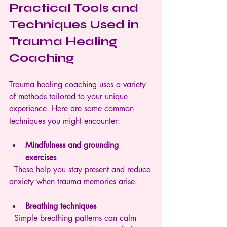
Practical Tools and 
Techniques Used in 
Trauma Healing 
Coaching
Trauma healing coaching uses a variety 
of methods tailored to your unique 
experience. Here are some common 
techniques you might encounter:
Mindfulness and grounding 
exercises
  These help you stay present and reduce 
anxiety when trauma memories arise.
Breathing techniques
  Simple breathing patterns can calm 