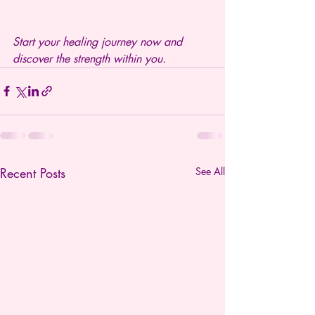
Start your healing journey now and 
discover the strength within you.
Recent Posts
See All