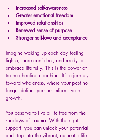
Increased self-awareness
Greater emotional freedom
Improved relationships
Renewed sense of purpose
Stronger self-love and acceptance
Imagine waking up each day feeling 
lighter, more confident, and ready to 
embrace life fully. This is the power of 
trauma healing coaching. It’s a journey 
toward wholeness, where your past no 
longer defines you but informs your 
growth.
You deserve to live a life free from the 
shadows of trauma. With the right 
support, you can unlock your potential 
and step into the vibrant, authentic life 