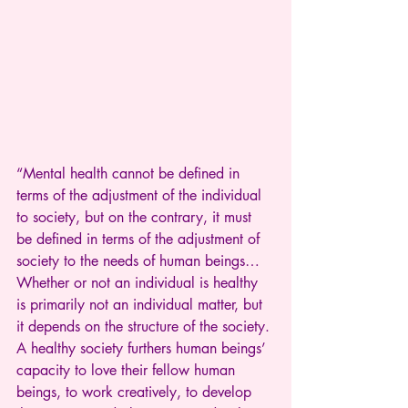
“Mental health cannot be defined in 
terms of the adjustment of the individual 
to society, but on the contrary, it must 
be defined in terms of the adjustment of 
society to the needs of human beings…
Whether or not an individual is healthy 
is primarily not an individual matter, but 
it depends on the structure of the society. 
A healthy society furthers human beings’ 
capacity to love their fellow human 
beings, to work creatively, to develop 