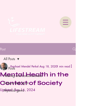
Lifestream Coaching &
Therapy
Post
All Posts
Rephael Mendel Perkel
Aug 18, 2020
1 min read
All Posts
Mental Health in the
Healing and consciousness
Context of Society
Nature and Spirit
Updated:
Sep 16, 2024
Mystical gems