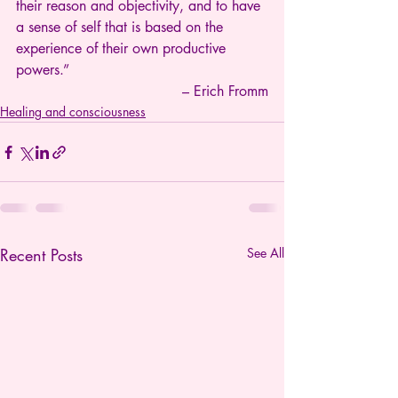
their reason and objectivity, and to have 
a sense of self that is based on the 
experience of their own productive 
powers.”
– Erich Fromm
Healing and consciousness
Recent Posts
See All