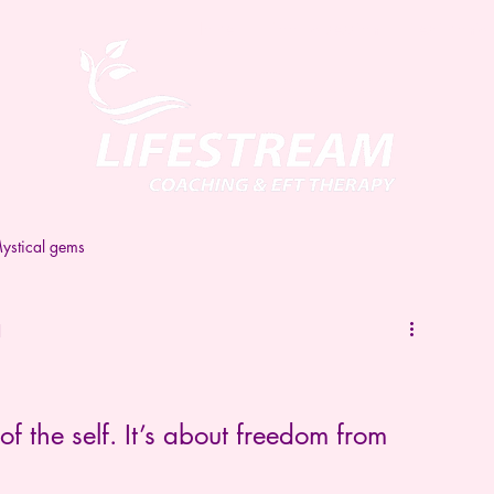
Home
Book a session
Testimonial
ystical gems
d
of the self. It’s about freedom from 