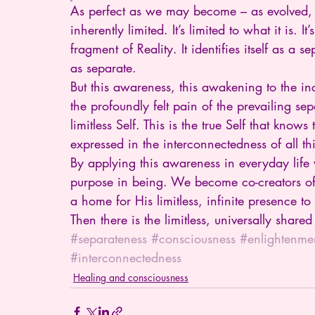
As perfect as we may become – as evolved, as
inherently limited. It’s limited to what it is. It
fragment of Reality. It identifies itself as a s
as separate.
But this awareness, this awakening to the in
the profoundly felt pain of the prevailing se
limitless Self. This is the true Self that know
expressed in the interconnectedness of all th
By applying this awareness in everyday lif
purpose in being. We become co-creators of 
a home for His limitless, infinite presence to
Then there is the limitless, universally shar
#separateness
#consciousness
#enlightenme
#interconnectedness
Healing and consciousness