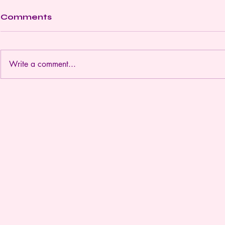
Comments
Write a comment...
Discover the Benefits of
Embrace
Virtual Trauma Support
Transform
Coaching
Holistic 