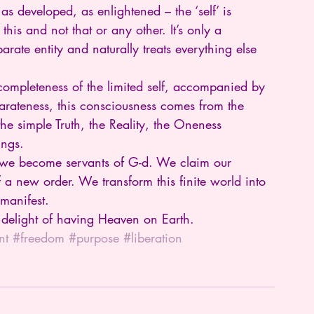
 developed, as enlightened – the ‘self’ is 
’s this and not that or any other. It’s only a 
eparate entity and naturally treats everything else 
completeness of the limited self, accompanied by 
parateness, this consciousness comes from the 
s the simple Truth, the Reality, the Oneness 
ings.
e we become servants of G-d. We claim our 
a new order. We transform this finite world into 
 manifest.
ed delight of having Heaven on Earth.
nt
#freedom
#purpose
#liberation