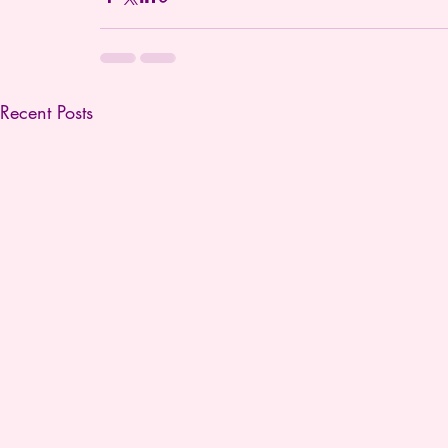
Recent Posts