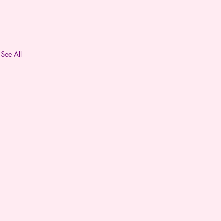
See All