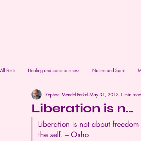
Lifestream Coaching & Therapy
All Posts
Healing and consciousness
Nature and Spirit
M
Rephael Mendel Perkel
May 31, 2013
1 min rea
Liberation is n…
Liberation is not about freedom 
the self. – Osho