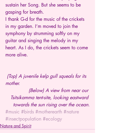
sustain her Song. But she seems to be 
gasping for breath.
I thank G-d for the music of the crickets 
in my garden. I’m moved to join the 
symphony by strumming softly on my 
guitar and singing the melody in my 
heart. As I do, the crickets seem to come 
more alive.
(Top) A juvenile kelp gull squeals for its 
mother.
(Below) A view from near our 
Tsitsikamma tent-site, looking eastward 
towards the sun rising over the ocean.
#music
#birds
#motherearth
#nature
#insectpopulation
#ecology
Nature and Spirit