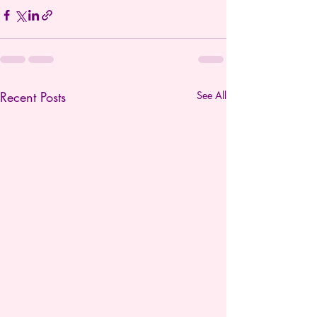
Recent Posts
See All