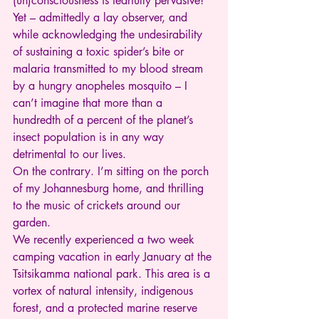
(un)consciousness is fearfully pervasive! 
Yet – admittedly a lay observer, and 
while acknowledging the undesirability 
of sustaining a toxic spider’s bite or 
malaria transmitted to my blood stream 
by a hungry anopheles mosquito – I 
can’t imagine that more than a 
hundredth of a percent of the planet’s 
insect population is in any way 
detrimental to our lives.
On the contrary. I’m sitting on the porch 
of my Johannesburg home, and thrilling 
to the music of crickets around our 
garden.
We recently experienced a two week 
camping vacation in early January at the 
Tsitsikamma national park. This area is a 
vortex of natural intensity, indigenous 
forest, and a protected marine reserve 