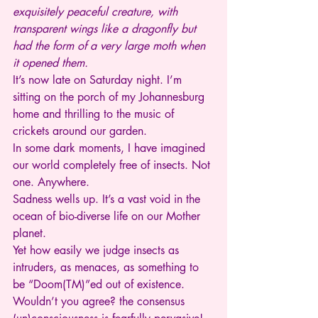
exquisitely peaceful creature, with 
transparent wings like a dragonfly but 
had the form of a very large moth when 
it opened them.
It’s now late on Saturday night. I’m 
sitting on the porch of my Johannesburg 
home and thrilling to the music of 
crickets around our garden.
In some dark moments, I have imagined 
our world completely free of insects. Not 
one. Anywhere.
Sadness wells up. It’s a vast void in the 
ocean of bio-diverse life on our Mother 
planet.
Yet how easily we judge insects as 
intruders, as menaces, as something to 
be “Doom(TM)”ed out of existence. 
Wouldn’t you agree? the consensus 