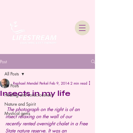
Lifestream Coaching &
Therapy
Post
All Posts
Rephael Mendel Perkel
Feb 9, 2014
2 min read
All Posts
Insects in my life
Healing and consciousness
Nature and Spirit
The photograph on the right is of an 
Mystical gems
insect relaxing on the wall of our 
recently rented overnight chalet in a Free 
State nature reserve. It was an 