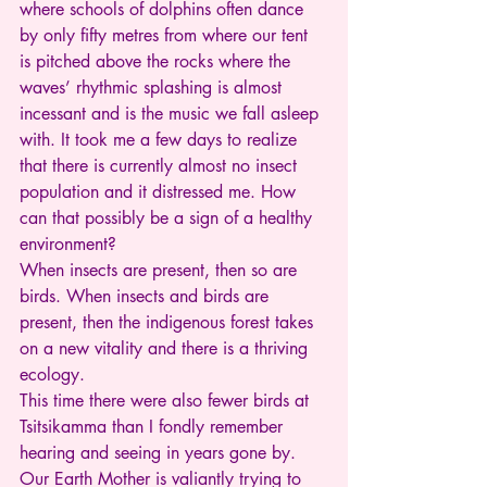
where schools of dolphins often dance 
by only fifty metres from where our tent 
is pitched above the rocks where the 
waves’ rhythmic splashing is almost 
incessant and is the music we fall asleep 
with. It took me a few days to realize 
that there is currently almost no insect 
population and it distressed me. How 
can that possibly be a sign of a healthy 
environment?
When insects are present, then so are 
birds. When insects and birds are 
present, then the indigenous forest takes 
on a new vitality and there is a thriving 
ecology.
This time there were also fewer birds at 
Tsitsikamma than I fondly remember 
hearing and seeing in years gone by.
Our Earth Mother is valiantly trying to 