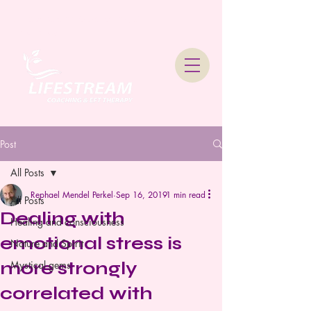
Lifestream Coaching &
Therapy
Post
All Posts
Rephael Mendel Perkel
Sep 16, 2019
1 min read
All Posts
Dealing with
Healing and consciousness
emotional stress is
Nature and Spirit
more strongly
Mystical gems
correlated with