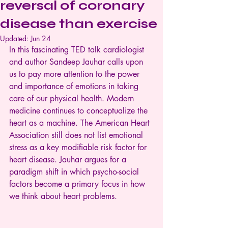
reversal of coronary
disease than exercise
Updated:
Jun 24
In this fascinating TED talk cardiologist 
and author Sandeep Jauhar calls upon 
us to pay more attention to the power 
and importance of emotions in taking 
care of our physical health. Modern 
medicine continues to conceptualize the 
heart as a machine. The American Heart 
Association still does not list emotional 
stress as a key modifiable risk factor for 
heart disease. Jauhar argues for a 
paradigm shift in which psycho-social 
factors become a primary focus in how 
we think about heart problems.