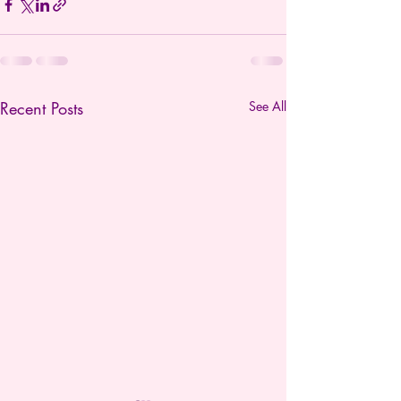
Recent Posts
See All