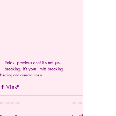
Relax, precious one! It’s not 
you
breaking, it’s your limits breaking.
Healing and consciousness