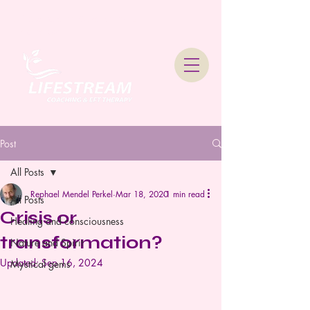
Lifestream Coaching &
Therapy
Post
All Posts
Rephael Mendel Perkel
Mar 18, 2020
1 min read
All Posts
Crisis or
Healing and consciousness
transformation?
Nature and Spirit
Updated:
Sep 16, 2024
Mystical gems