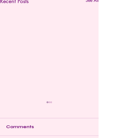
Recent Posts
See All
Comments