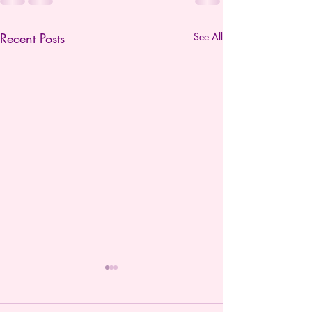
Recent Posts
See All