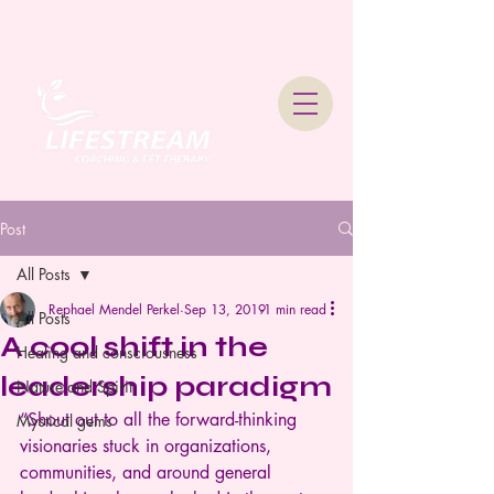
Lifestream Coaching &
Therapy
Post
All Posts
Rephael Mendel Perkel
Sep 13, 2019
1 min read
All Posts
A cool shift in the
Healing and consciousness
leadership paradigm
Nature and Spirit
“Shout out to all the forward-thinking 
Mystical gems
visionaries stuck in organizations, 
communities, and around general 