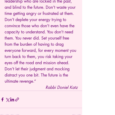
leadership who are locked in the past, 
and blind to the future. Don’t waste your 
time getting angry or frustrated at them. 
Don’t deplete your energy trying to 
convince those who don’t even have the 
capacity to understand. You don’t need 
them. You never did. Set yourself free 
from the burden of having to drag 
everyone forward, for every moment you 
turn back to them, you risk taking your 
eyes off the road and mission ahead. 
Don’t let their judgment and mocking 
distract you one bit. The future is the 
ultimate revenge.”
Rabbi Doniel Katz