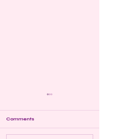
Comments