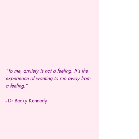
“To me, anxiety is not a feeling. It's the 
experience of wanting to run away from 
a feeling.”
- Dr Becky Kennedy.