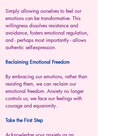
Simply allowing ourselves to feel our 
emotions can be transformative. This 
willingness dissolves resistance and 
avoidance, fosters emotional regulation, 
and - perhaps most importantly - allows 
authentic self-expression.
Reclaiming Emotional Freedom
By embracing our emotions, rather than 
resisting them, we can reclaim our 
emotional freedom. Anxiety no longer 
controls us; we face our feelings with 
courage and equanimity.
Take the First Step
Acknowledge your anxiety as an 