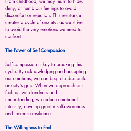
From childhood, we may learn to hide, 
deny, or numb our feelings to avoid 
discomfort or rejection. This resistance 
creates a cycle of anxiety, as we strive 
to avoid the very emotions we need to 
confront.
The Power of Self-Compassion
Self-compassion is key to breaking this 
cycle. By acknowledging and accepting 
our emotions, we can begin to dismantle 
anxiety's grip. When we approach our 
feelings with kindness and 
understanding, we reduce emotional 
intensity, develop greater self-awareness 
and increase resilience.
The Willingness to Feel