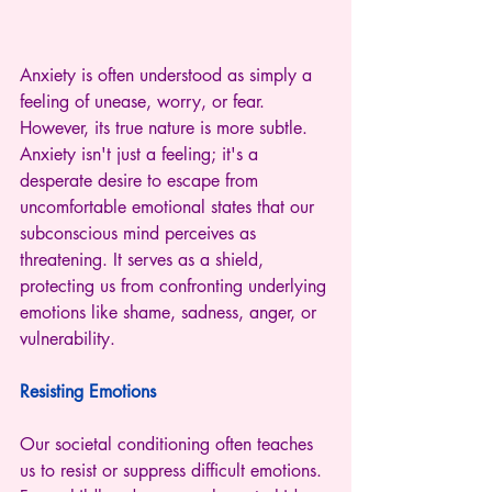
Anxiety is often understood as simply a 
feeling of unease, worry, or fear. 
However, its true nature is more subtle. 
Anxiety isn't just a feeling; it's a 
desperate desire to escape from 
uncomfortable emotional states that our 
subconscious mind perceives as 
threatening. It serves as a shield, 
protecting us from confronting underlying 
emotions like shame, sadness, anger, or 
vulnerability.
Resisting Emotions
Our societal conditioning often teaches 
us to resist or suppress difficult emotions. 