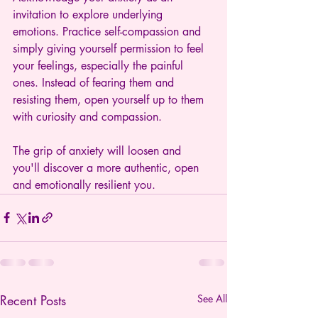
invitation to explore underlying 
emotions. Practice self-compassion and 
simply giving yourself permission to feel 
your feelings, especially the painful 
ones. Instead of fearing them and 
resisting them, open yourself up to them 
with curiosity and compassion.
The grip of anxiety will loosen and 
you'll discover a more authentic, open 
and emotionally resilient you.
Recent Posts
See All