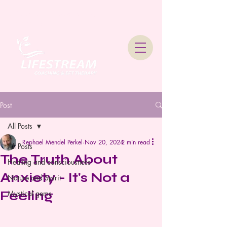
Lifestream Coaching &
Therapy
Post
All Posts
Rephael Mendel Perkel
Nov 20, 2024
2 min read
All Posts
The Truth About
Healing and consciousness
Anxiety - It's Not a
Nature and Spirit
Feeling
Mystical gems