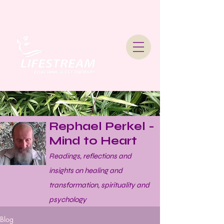
Lifestream Coaching &
Therapy
Rephael Perkel -
Mind to Heart
Readings, reflections and
insights on healing and
transformation, spirituality and
psychology
Blog