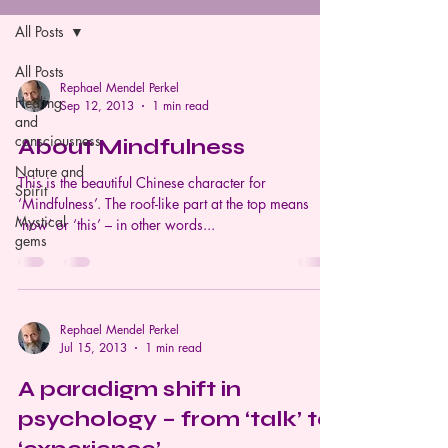
All Posts
All Posts
Rephael Mendel Perkel
Healing
Sep 12, 2013
1 min read
and
consciousness
About Mindfulness
Nature and
This is the beautiful Chinese character for
Spirit
‘Mindfulness’. The roof-like part at the top means
Mystical
‘now’ or ‘this’ – in other words...
gems
Rephael Mendel Perkel
Jul 15, 2013
1 min read
A paradigm shift in
psychology – from ‘talk’ to