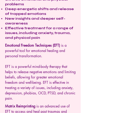
problems
Deep energetic shifts and release
of trapped emotions
New insights and deeper self-
awareness
Effective treatment for a range of
issues, including anxiety, trauma,
and physical pain
Emotional Freedom Techniques (EFT)
is a
powerful tool for emotional healing and
personal transformation.
EFT is a powerful mind-body therapy that
helps to release negative emotions and limiting
beliefs, allowing for greater emotional
freedom and well-being. EFT is effective in
treating a variety of issues, including anxiety,
depression, phobias, OCD, PTSD, and chronic
pain.
Matrix Reimprinting
is an advanced use of
EFT to access and heal past traumas and