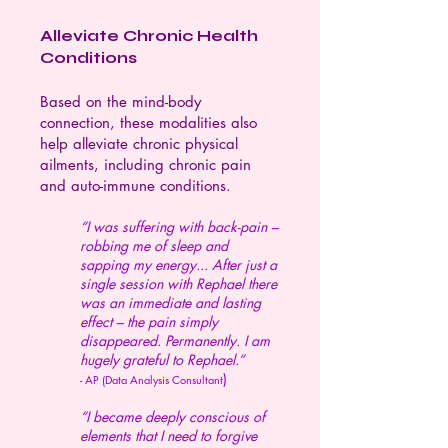
Alleviate Chronic Health
Conditions
Based on the mind-body
connection, these modalities also
help alleviate chronic physical
ailments, including chronic pain
and auto-immune conditions.
“I was suffering with back-pain –
robbing me of sleep and
sapping my energy... After just a
single session with Rephael there
was an immediate and lasting
effect – the pain simply
disappeared. Permanently. I am
hugely grateful to Rephael.”
)
- AP (Data Analysis Consultant
“I became deeply conscious of
elements that I need to forgive