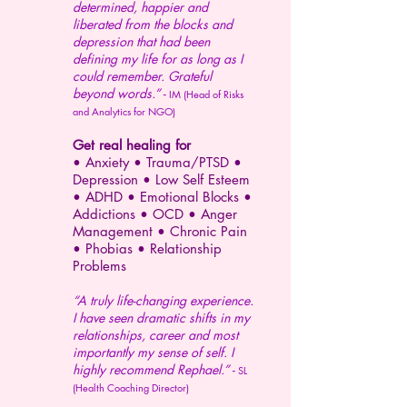
determined, happier and
liberated from the blocks and
depression that had been
defining my life for as long as I
could remember. Grateful
beyond words.” -
IM (Head of Risks
and Analytics for NGO)
Get real healing for
• Anxiety • Trauma/PTSD •
Depression •
Low Self Esteem
•
ADHD
•
Emotional Blocks •
Addictions
• OCD • Anger
Management •
Chronic Pain
• Phobias • Relationship
Problems
“A truly life-changing experience.
I have seen dramatic shifts in my
relationships, career and most
importantly my sense of self. I
highly recommend Rephael.” -
SL
(Health Coaching Director)