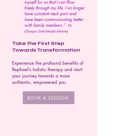
myself for so that I can flow
freely through my life. I no longer
have constant neck pain and
have been communicating better
with family members.” -
SS
(Olympic Gold Medal Athlete)
Take the First Step
Towards Transformation
Experience the profound benefits of
Rephael's holistic therapy and start
your journey towards a more
authentic, empowered you.
BOOK A SESSION