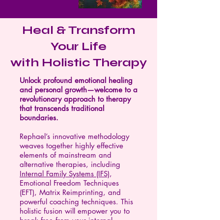
Heal & Transform
Your Life
with Holistic Therapy
Unlock profound emotional healing
and personal growth—welcome to a
revolutionary approach to therapy
that transcends traditional
boundaries.
Rephael’s innovative methodology
weaves together highly effective
elements of mainstream and
alternative therapies, including
Internal Family Systems (IFS)
,
Emotional Freedom Techniques
(EFT), Matrix Reimprinting, and
powerful coaching techniques. This
holistic fusion will empower you to