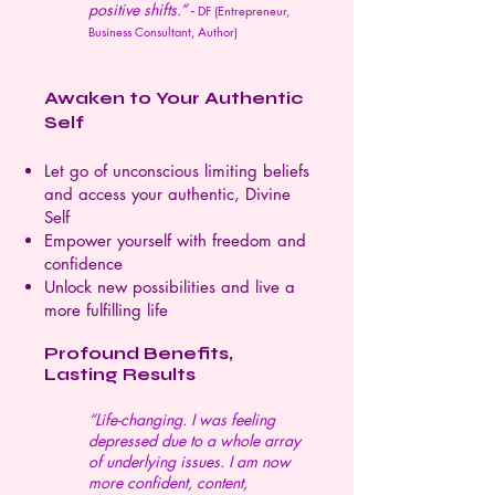
positive shifts.” -
DF (Entrepreneur,
Business Consultant, Author)
Awaken to Your Authentic
Self
Let go of unconscious limiting beliefs
and access your authentic, Divine
Self
Empower yourself with freedom and
confidence
Unlock new possibilities and live a
more fulfilling life
Profound Benefits,
Lasting Results
“Life-changing. I was feeling
depressed due to a whole array
of underlying issues. I am now
more confident, content,