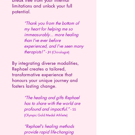
break free from your internal
limitations and unlock your full
potential.
“Thank you from the bottom of
my heart for helping me so
immeasurably... more healing
than I’ve ever before
experienced, and I’ve seen many
therapists!
” -
JH (Chirologist)
By integrating diverse modalities,
Rephael creates a tailored,
transformative experience that
honours your unique journey and
fosters lasting change.
“The healing and gifts Rephael
has to share with the world are
profound and impactful.” -
SS
(Olympic Gold Medal Athlete)
“Rephael's healing methods
provide rapid life-changing