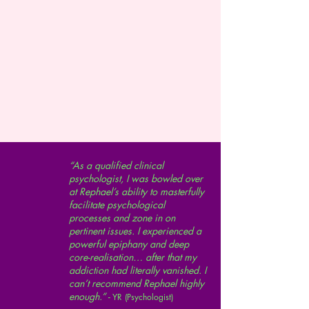
“As a qualified clinical
psychologist, I was bowled over
at Rephael’s ability to masterfully
facilitate psychological
processes and zone in on
pertinent issues. I experienced a
powerful epiphany and deep
core-realisation… after that my
addiction had literally vanished. I
can’t recommend Rephael highly
enough.” -
YR (Psychologist)