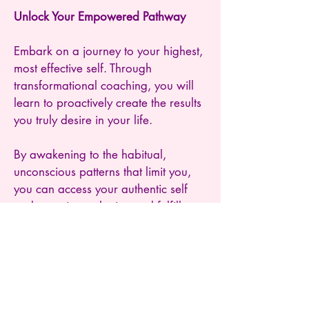
Unlock Your Empowered Pathway
Embark on a journey to your highest,
most effective self. Through
transformational coaching, you will
learn to proactively create the results
you truly desire in your life.
By awakening to the habitual,
unconscious patterns that limit you,
you can access your authentic self
and experience the joy and fulfillment
that comes from making your unique
contribution to the world.
Start your transformative journey
today and begin living the life you