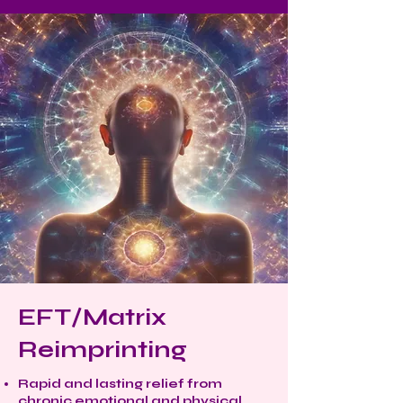
EFT/Matrix
Reimprinting
Rapid and lasting relief from
chronic emotional and physical