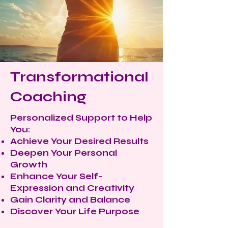
Transformational
Coaching
Personalized Support to Help
You:
Achieve Your Desired Results
Deepen Your Personal
Growth
Enhance Your Self-
Expression and Creativity
Gain Clarity and Balance
Discover Your Life Purpose