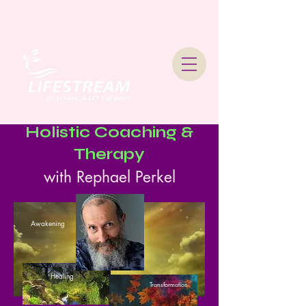
Lifestream Coaching &
Therapy
Holistic Coaching &
Therapy
with Rephael Perkel
Awakening
Healing
Transformation