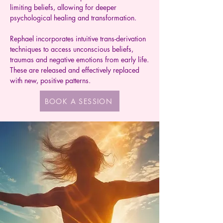
limiting beliefs, allowing for deeper
psychological healing and transformation.
Rephael incorporates intuitive trans-derivation
techniques to access unconscious beliefs,
traumas and negative emotions from early life.
These are released and effectively replaced
with new, positive patterns.
BOOK A SESSION